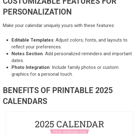
CUSTOMIZABLE FEATURES FOR
PERSONALIZATION
Make your calendar uniquely yours with these features:
Editable Templates
: Adjust colors, fonts, and layouts to
reflect your preferences.
Notes Section
: Add personalized reminders and important
dates.
Photo Integration
: Include family photos or custom
graphics for a personal touch.
BENEFITS OF PRINTABLE 2025
CALENDARS