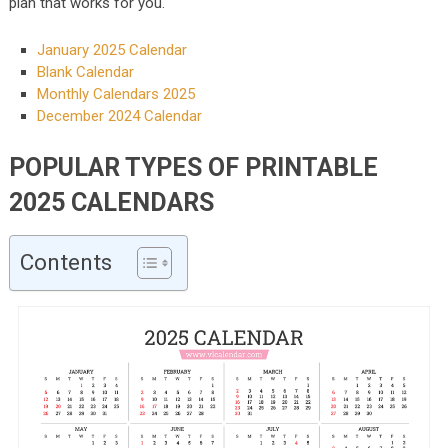
plan that works for you.
January 2025 Calendar
Blank Calendar
Monthly Calendars 2025
December 2024 Calendar
POPULAR TYPES OF PRINTABLE
2025 CALENDARS
Contents