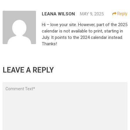
LEANA WILSON
MAY 9, 2025
Reply
Hi – love your site. However, part of the 2025
calendar is not available to print, starting in
July. It points to the 2024 calendar instead.
Thanks!
LEAVE A REPLY