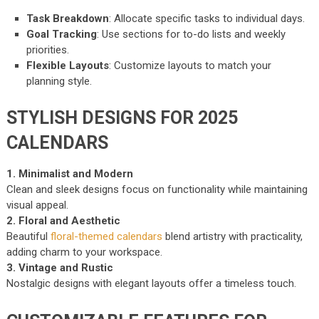
Task Breakdown
: Allocate specific tasks to individual days.
Goal Tracking
: Use sections for to-do lists and weekly
priorities.
Flexible Layouts
: Customize layouts to match your
planning style.
STYLISH DESIGNS FOR 2025
CALENDARS
1. Minimalist and Modern
Clean and sleek designs focus on functionality while maintaining
visual appeal.
2. Floral and Aesthetic
Beautiful
floral-themed calendars
blend artistry with practicality,
adding charm to your workspace.
3. Vintage and Rustic
Nostalgic designs with elegant layouts offer a timeless touch.