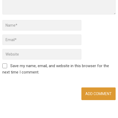
Save my name, email, and website in this browser for the
next time I comment.