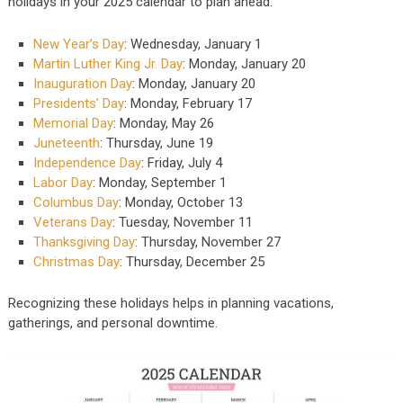
holidays in your 2025 calendar to plan ahead:
New Year’s Day
: Wednesday, January 1
Martin Luther King Jr. Day
: Monday, January 20
Inauguration Day
: Monday, January 20
Presidents’ Day
: Monday, February 17
Memorial Day
: Monday, May 26
Juneteenth
: Thursday, June 19
Independence Day
: Friday, July 4
Labor Day
: Monday, September 1
Columbus Day
: Monday, October 13
Veterans Day
: Tuesday, November 11
Thanksgiving Day
: Thursday, November 27
Christmas Day
: Thursday, December 25
Recognizing these holidays helps in planning vacations,
gatherings, and personal downtime.