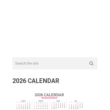
2026 CALENDAR