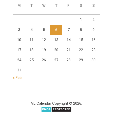
M
T
W
T
F
S
S
1
2
3
4
5
6
7
8
9
10
11
12
13
14
15
16
17
18
19
20
21
22
23
24
25
26
27
28
29
30
31
« Feb
VL Calendar
Copyright © 2026.