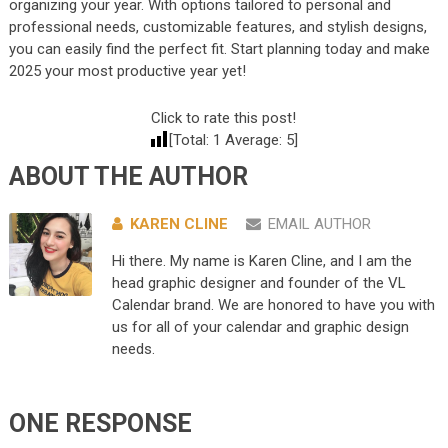
organizing your year. With options tailored to personal and
professional needs, customizable features, and stylish designs,
you can easily find the perfect fit. Start planning today and make
2025 your most productive year yet!
Click to rate this post!
[Total:
1
Average:
5
]
ABOUT THE AUTHOR
KAREN CLINE
EMAIL AUTHOR
Hi there. My name is Karen Cline, and I am the
head graphic designer and founder of the VL
Calendar brand. We are honored to have you with
us for all of your calendar and graphic design
needs.
ONE RESPONSE