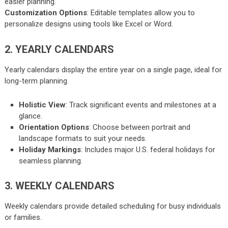
easier planning.
Customization Options
: Editable templates allow you to
personalize designs using tools like Excel or Word.
2. YEARLY CALENDARS
Yearly calendars display the entire year on a single page, ideal for
long-term planning.
Holistic View
: Track significant events and milestones at a
glance.
Orientation Options
: Choose between portrait and
landscape formats to suit your needs.
Holiday Markings
: Includes major U.S. federal holidays for
seamless planning.
3. WEEKLY CALENDARS
Weekly calendars provide detailed scheduling for busy individuals
or families.