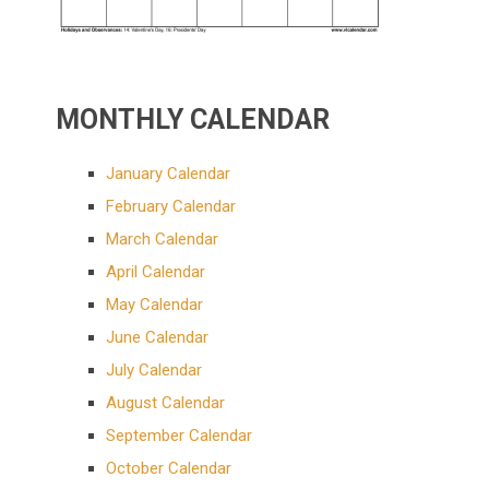
MONTHLY CALENDAR
January Calendar
February Calendar
March Calendar
April Calendar
May Calendar
June Calendar
July Calendar
August Calendar
September Calendar
October Calendar