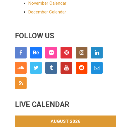
November Calendar
December Calendar
FOLLOW US
LIVE CALENDAR
AUGUST 2026