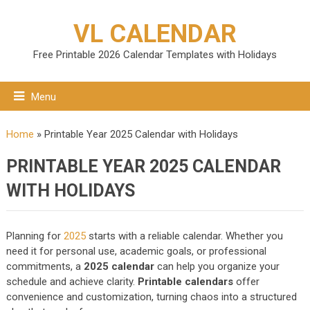
VL CALENDAR
Free Printable 2026 Calendar Templates with Holidays
Menu
Home
»
Printable Year 2025 Calendar with Holidays
PRINTABLE YEAR 2025 CALENDAR
WITH HOLIDAYS
Planning for
2025
starts with a reliable calendar. Whether you
need it for personal use, academic goals, or professional
commitments, a
2025 calendar
can help you organize your
schedule and achieve clarity.
Printable calendars
offer
convenience and customization, turning chaos into a structured