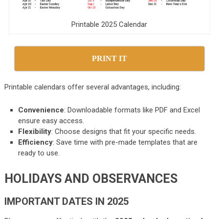
Printable 2025 Calendar
PRINT IT
Printable calendars offer several advantages, including:
Convenience
: Downloadable formats like PDF and Excel
ensure easy access.
Flexibility
: Choose designs that fit your specific needs.
Efficiency
: Save time with pre-made templates that are
ready to use.
HOLIDAYS AND OBSERVANCES
IMPORTANT DATES IN 2025