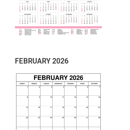
FEBRUARY 2026