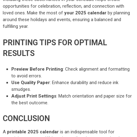
opportunities for celebration, reflection, and connection with
loved ones. Make the most of
your 2025 calendar
by planning
around these holidays and events, ensuring a balanced and
fulfilling year.
PRINTING TIPS FOR OPTIMAL
RESULTS
Preview Before Printing
: Check alignment and formatting
to avoid errors.
Use Quality Paper
: Enhance durability and reduce ink
smudges.
Adjust Print Settings
: Match orientation and paper size for
the best outcome.
CONCLUSION
A
printable 2025 calendar
is an indispensable tool for