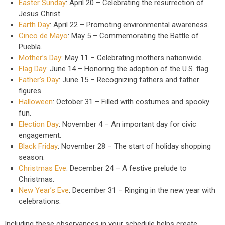
Easter Sunday
: April 20 – Celebrating the resurrection of
Jesus Christ.
Earth Day
: April 22 – Promoting environmental awareness.
Cinco de Mayo
: May 5 – Commemorating the Battle of
Puebla.
Mother’s Day
: May 11 – Celebrating mothers nationwide.
Flag Day
: June 14 – Honoring the adoption of the U.S. flag.
Father’s Day
: June 15 – Recognizing fathers and father
figures.
Halloween
: October 31 – Filled with costumes and spooky
fun.
Election Day
: November 4 – An important day for civic
engagement.
Black Friday
: November 28 – The start of holiday shopping
season.
Christmas Eve
: December 24 – A festive prelude to
Christmas.
New Year’s Eve
: December 31 – Ringing in the new year with
celebrations.
Including these observances in your schedule helps create