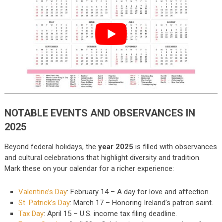
NOTABLE EVENTS AND OBSERVANCES IN
2025
Beyond federal holidays, the
year 2025
is filled with observances
and cultural celebrations that highlight diversity and tradition.
Mark these on your calendar for a richer experience:
Valentine’s Day
: February 14 – A day for love and affection.
St. Patrick’s Day
: March 17 – Honoring Ireland’s patron saint.
Tax Day
: April 15 – U.S. income tax filing deadline.