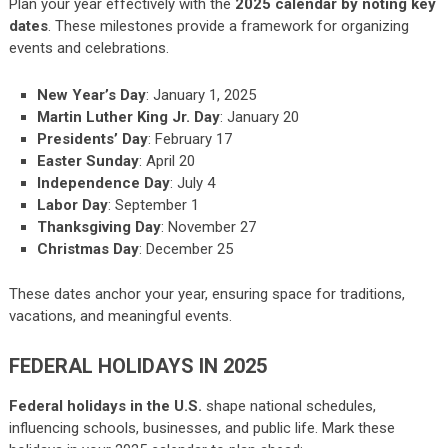
Plan your year effectively with the
2025 calendar by noting key
dates
. These milestones provide a framework for organizing
events and celebrations.
New Year’s Day
: January 1, 2025
Martin Luther King Jr. Day
: January 20
Presidents’ Day
: February 17
Easter Sunday
: April 20
Independence Day
: July 4
Labor Day
: September 1
Thanksgiving Day
: November 27
Christmas Day
: December 25
These dates anchor your year, ensuring space for traditions,
vacations, and meaningful events.
FEDERAL HOLIDAYS IN 2025
Federal holidays in the U.S.
shape national schedules,
influencing schools, businesses, and public life. Mark these