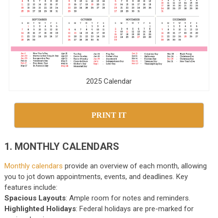
2025 Calendar
PRINT IT
1. MONTHLY CALENDARS
Monthly calendars
provide an overview of each month, allowing
you to jot down appointments, events, and deadlines. Key
features include:
Spacious Layouts
: Ample room for notes and reminders.
Highlighted Holidays
: Federal holidays are pre-marked for