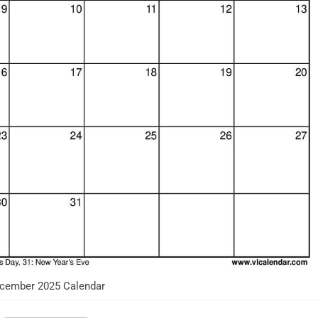
cember 2025 Calendar