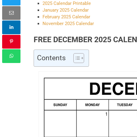
2025 Calendar Printable
January 2025 Calendar
February 2025 Calendar
November 2025 Calendar
FREE DECEMBER 2025 CALE
Contents