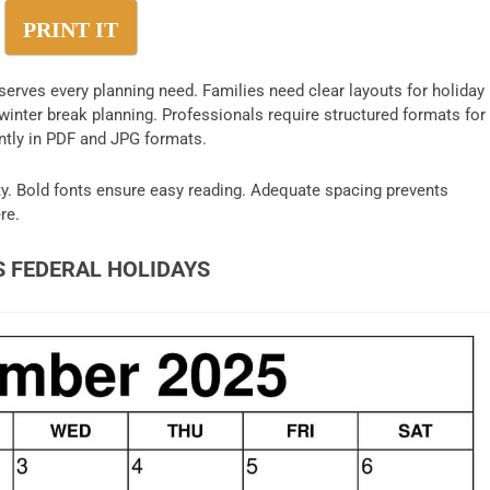
PRINT IT
serves every planning need. Families need clear layouts for holiday
inter break planning. Professionals require structured formats for
ntly in PDF and JPG formats.
y. Bold fonts ensure easy reading. Adequate spacing prevents
re.
S FEDERAL HOLIDAYS