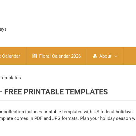
days
 Calendar
Floral Calendar 2026
About
 Templates
– FREE PRINTABLE TEMPLATES
r collection includes printable templates with US federal holidays,
emplate comes in PDF and JPG formats. Plan your holiday season w