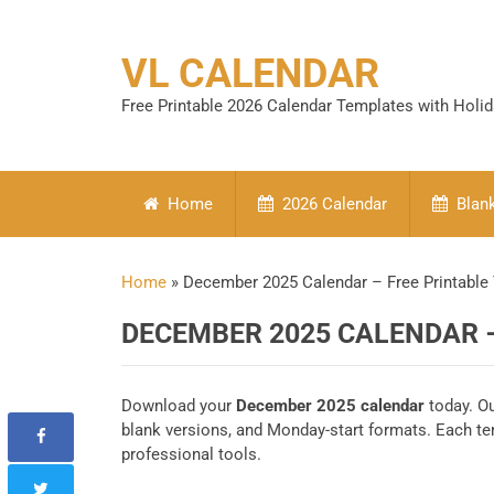
VL CALENDAR
Free Printable 2026 Calendar Templates with Holi
Home
2026 Calendar
Blank
Home
»
December 2025 Calendar – Free Printable
DECEMBER 2025 CALENDAR 
Download your
December 2025 calendar
today. Ou
blank versions, and Monday-start formats. Each t
professional tools.