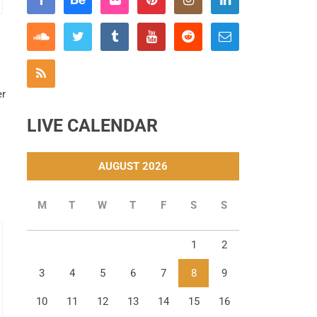
er
LIVE CALENDAR
AUGUST 2026
M
T
W
T
F
S
S
1
2
3
4
5
6
7
8
9
10
11
12
13
14
15
16