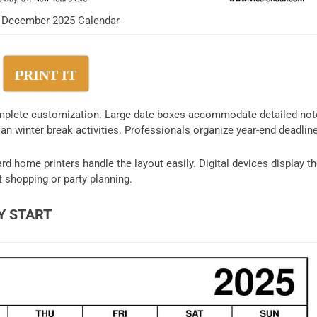
 December 2025 Calendar
PRINT IT
mplete customization. Large date boxes accommodate detailed not
an winter break activities. Professionals organize year-end deadlin
d home printers handle the layout easily. Digital devices display t
t shopping or party planning.
Y START