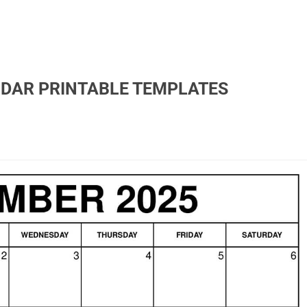
NDAR PRINTABLE TEMPLATES