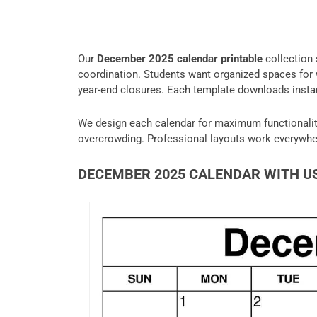
Our
December 2025 calendar printable
collection 
coordination. Students want organized spaces for w
year-end closures. Each template downloads insta
We design each calendar for maximum functionalit
overcrowding. Professional layouts work everywhe
DECEMBER 2025 CALENDAR WITH U