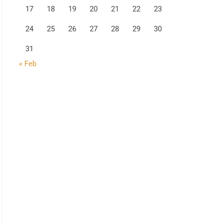
17
18
19
20
21
22
23
24
25
26
27
28
29
30
31
« Feb