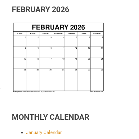
FEBRUARY 2026
MONTHLY CALENDAR
January Calendar