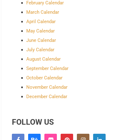
February Calendar
March Calendar
April Calendar
May Calendar
June Calendar
July Calendar
August Calendar
September Calendar
October Calendar
November Calendar
December Calendar
FOLLOW US