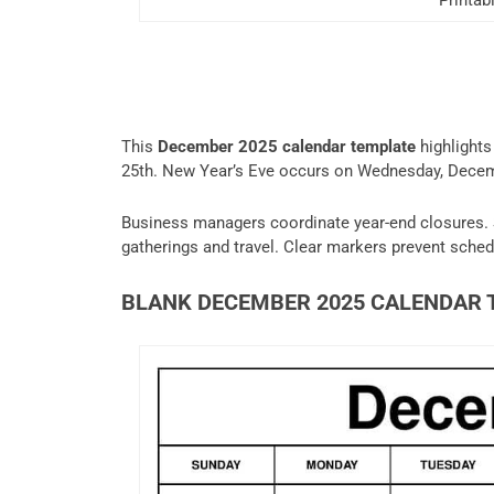
Printa
This
December 2025 calendar template
highlights
25th. New Year’s Eve occurs on Wednesday, Decemb
Business managers coordinate year-end closures. 
gatherings and travel. Clear markers prevent schedu
BLANK DECEMBER 2025 CALENDAR 