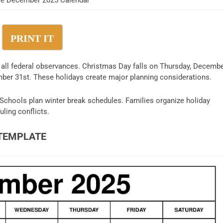
ble December 2025 Calendar
PRINT IT
 all federal observances. Christmas Day falls on Thursday, Decemb
er 31st. These holidays create major planning considerations.
Schools plan winter break schedules. Families organize holiday
ling conflicts.
TEMPLATE