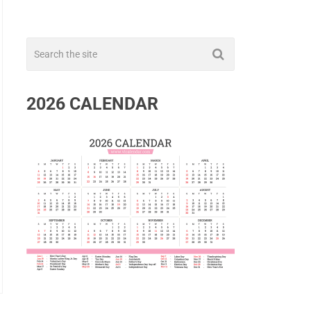
2026 CALENDAR