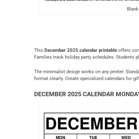
Blank
This
December 2025 calendar printable
offers co
Families track holiday party schedules. Students pl
The minimalist design works on any printer. Standar
format clearly. Create specialized calendars for gif
DECEMBER 2025 CALENDAR MONDA