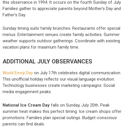
this observance in 1994. It occurs on the fourth Sunday of July.
Families gather to appreciate parents beyond Mother’s Day and
Father’s Day.
Sunday timing suits family brunches. Restaurants offer special
menus. Entertainment venues create family activities. Summer
weather supports outdoor gatherings. Coordinate with existing
vacation plans for maximum family time.
ADDITIONAL JULY OBSERVANCES
World Emoji Day
on July 17th celebrates digital communication.
This unofficial holiday reflects our visual language evolution.
Technology businesses create marketing campaigns. Social
media engagement peaks.
National Ice Cream Day
falls on Sunday, July 20th. Peak
summer heat makes this perfect timing. Ice cream shops offer
promotions. Families plan special outings. Budget-conscious
parents can find deals.