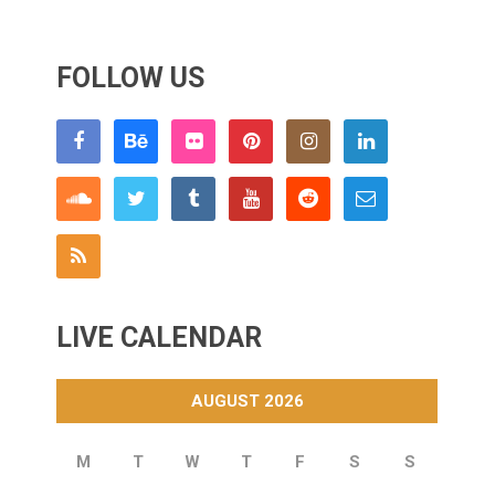
FOLLOW US
LIVE CALENDAR
AUGUST 2026
M
T
W
T
F
S
S