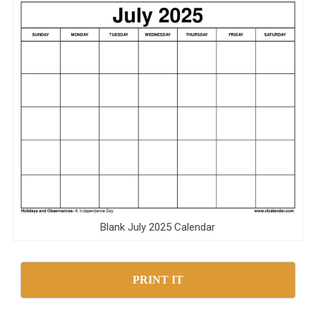
Blank July 2025 Calendar
PRINT IT