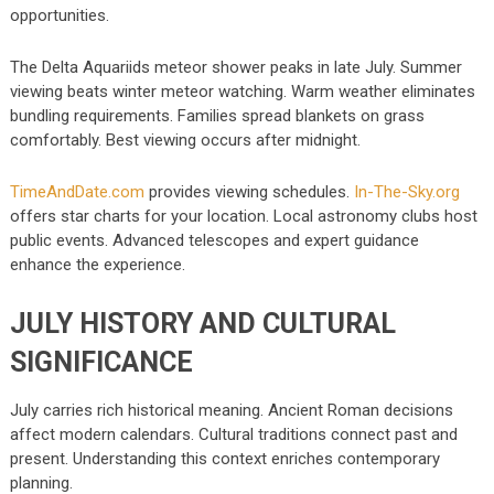
opportunities.
The Delta Aquariids meteor shower peaks in late July. Summer
viewing beats winter meteor watching. Warm weather eliminates
bundling requirements. Families spread blankets on grass
comfortably. Best viewing occurs after midnight.
TimeAndDate.com
provides viewing schedules.
In-The-Sky.org
offers star charts for your location. Local astronomy clubs host
public events. Advanced telescopes and expert guidance
enhance the experience.
JULY HISTORY AND CULTURAL
SIGNIFICANCE
July carries rich historical meaning. Ancient Roman decisions
affect modern calendars. Cultural traditions connect past and
present. Understanding this context enriches contemporary
planning.