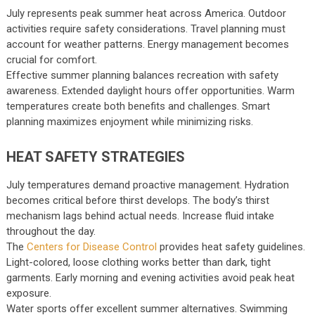
July represents peak summer heat across America. Outdoor
activities require safety considerations. Travel planning must
account for weather patterns. Energy management becomes
crucial for comfort.
Effective summer planning balances recreation with safety
awareness. Extended daylight hours offer opportunities. Warm
temperatures create both benefits and challenges. Smart
planning maximizes enjoyment while minimizing risks.
HEAT SAFETY STRATEGIES
July temperatures demand proactive management. Hydration
becomes critical before thirst develops. The body’s thirst
mechanism lags behind actual needs. Increase fluid intake
throughout the day.
The
Centers for Disease Control
provides heat safety guidelines.
Light-colored, loose clothing works better than dark, tight
garments. Early morning and evening activities avoid peak heat
exposure.
Water sports offer excellent summer alternatives. Swimming