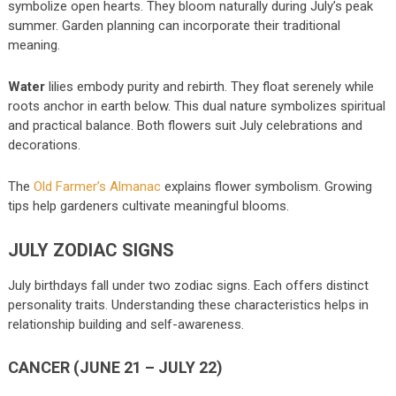
symbolize open hearts. They bloom naturally during July’s peak
summer. Garden planning can incorporate their traditional
meaning.
Water
lilies embody purity and rebirth. They float serenely while
roots anchor in earth below. This dual nature symbolizes spiritual
and practical balance. Both flowers suit July celebrations and
decorations.
The
Old Farmer’s Almanac
explains flower symbolism. Growing
tips help gardeners cultivate meaningful blooms.
JULY ZODIAC SIGNS
July birthdays fall under two zodiac signs. Each offers distinct
personality traits. Understanding these characteristics helps in
relationship building and self-awareness.
CANCER (JUNE 21 – JULY 22)