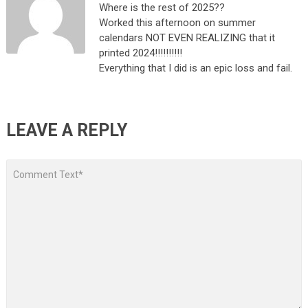
Where is the rest of 2025??
Worked this afternoon on summer
calendars NOT EVEN REALIZING that it
printed 2024!!!!!!!!!!
Everything that I did is an epic loss and fail.
LEAVE A REPLY