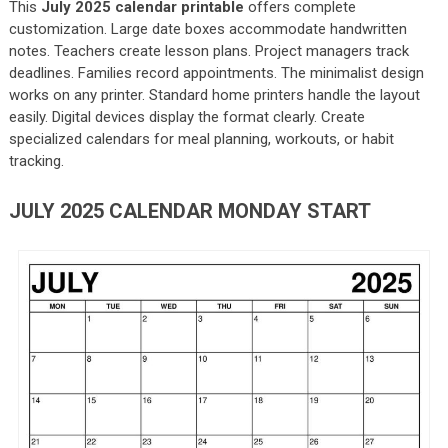
This
July 2025 calendar printable
offers complete
customization. Large date boxes accommodate handwritten
notes. Teachers create lesson plans. Project managers track
deadlines. Families record appointments. The minimalist design
works on any printer. Standard home printers handle the layout
easily. Digital devices display the format clearly. Create
specialized calendars for meal planning, workouts, or habit
tracking.
JULY 2025 CALENDAR MONDAY START