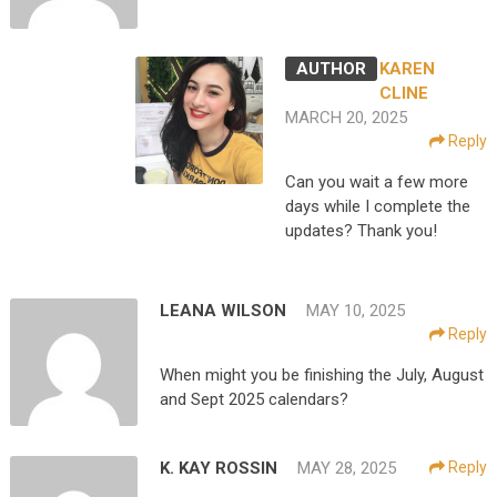
KAREN
CLINE
MARCH 20, 2025
Reply
Can you wait a few more
days while I complete the
updates? Thank you!
LEANA WILSON
MAY 10, 2025
Reply
When might you be finishing the July, August
and Sept 2025 calendars?
K. KAY ROSSIN
MAY 28, 2025
Reply