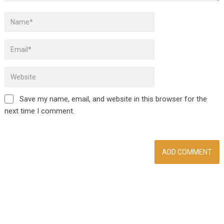
Save my name, email, and website in this browser for the
next time I comment.