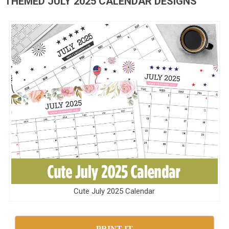
THEMED JULY 2025 CALENDAR DESIGNS
Cute July 2025 Calendar
PRINT IT