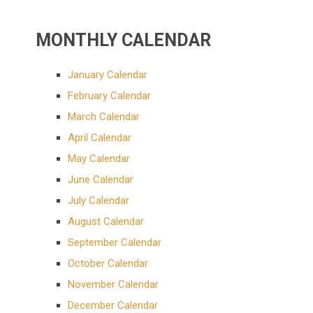
MONTHLY CALENDAR
January Calendar
February Calendar
March Calendar
April Calendar
May Calendar
June Calendar
July Calendar
August Calendar
September Calendar
October Calendar
November Calendar
December Calendar