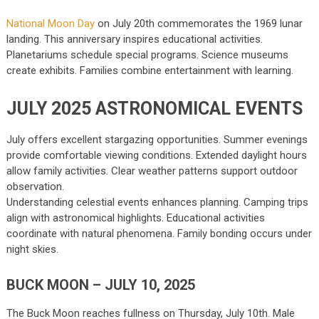
National Moon Day
on July 20th commemorates the 1969 lunar
landing. This anniversary inspires educational activities.
Planetariums schedule special programs. Science museums
create exhibits. Families combine entertainment with learning.
JULY 2025 ASTRONOMICAL EVENTS
July offers excellent stargazing opportunities. Summer evenings
provide comfortable viewing conditions. Extended daylight hours
allow family activities. Clear weather patterns support outdoor
observation.
Understanding celestial events enhances planning. Camping trips
align with astronomical highlights. Educational activities
coordinate with natural phenomena. Family bonding occurs under
night skies.
BUCK MOON – JULY 10, 2025
The Buck Moon reaches fullness on Thursday, July 10th. Male