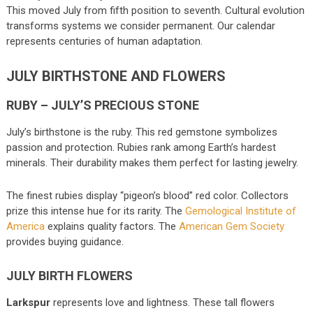
This moved July from fifth position to seventh. Cultural evolution
transforms systems we consider permanent. Our calendar
represents centuries of human adaptation.
JULY BIRTHSTONE AND FLOWERS
RUBY – JULY’S PRECIOUS STONE
July’s birthstone is the ruby. This red gemstone symbolizes
passion and protection. Rubies rank among Earth’s hardest
minerals. Their durability makes them perfect for lasting jewelry.
The finest rubies display “pigeon’s blood” red color. Collectors
prize this intense hue for its rarity. The
Gemological Institute of
America
explains quality factors. The
American Gem Society
provides buying guidance.
JULY BIRTH FLOWERS
Larkspur
represents love and lightness. These tall flowers