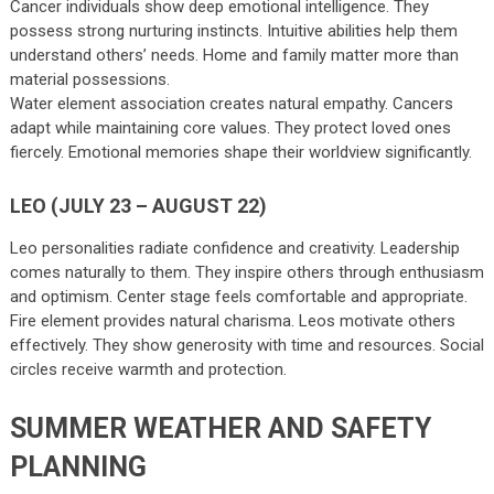
Cancer individuals show deep emotional intelligence. They
possess strong nurturing instincts. Intuitive abilities help them
understand others’ needs. Home and family matter more than
material possessions.
Water element association creates natural empathy. Cancers
adapt while maintaining core values. They protect loved ones
fiercely. Emotional memories shape their worldview significantly.
LEO (JULY 23 – AUGUST 22)
Leo personalities radiate confidence and creativity. Leadership
comes naturally to them. They inspire others through enthusiasm
and optimism. Center stage feels comfortable and appropriate.
Fire element provides natural charisma. Leos motivate others
effectively. They show generosity with time and resources. Social
circles receive warmth and protection.
SUMMER WEATHER AND SAFETY
PLANNING