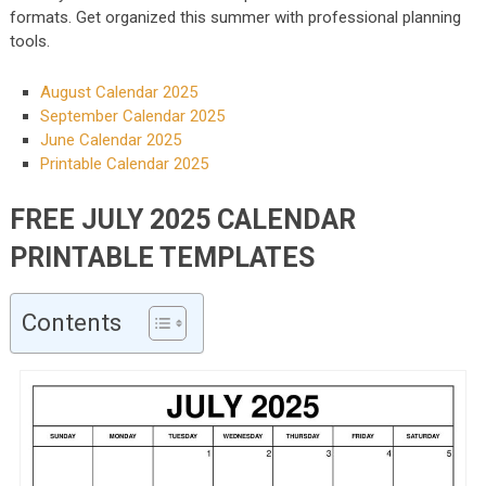
formats. Get organized this summer with professional planning
tools.
August Calendar 2025
September Calendar 2025
June Calendar 2025
Printable Calendar 2025
FREE JULY 2025 CALENDAR
PRINTABLE TEMPLATES
Contents