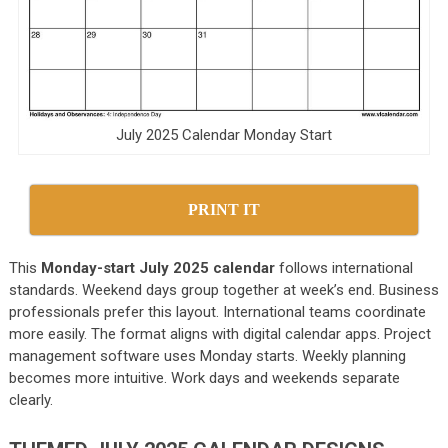
July 2025 Calendar Monday Start
PRINT IT
This
Monday-start July 2025 calendar
follows international
standards. Weekend days group together at week’s end. Business
professionals prefer this layout. International teams coordinate
more easily. The format aligns with digital calendar apps. Project
management software uses Monday starts. Weekly planning
becomes more intuitive. Work days and weekends separate
clearly.