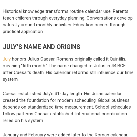
Historical knowledge transforms routine calendar use. Parents
teach children through everyday planning. Conversations develop
naturally around monthly activities. Education occurs through
practical application.
JULY’S NAME AND ORIGINS
July
honors Julius Caesar. Romans originally called it Quintilis,
meaning “fifth month.” The name changed to Julius in 44 BCE
after Caesar’s death. His calendar reforms still influence our time
system.
Caesar established July’s 31-day length. His Julian calendar
created the foundation for modern scheduling. Global business
depends on standardized time measurement. School schedules
follow patterns Caesar established. International coordination
relies on his system.
January and February were added later to the Roman calendar.