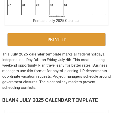
Printable July 2025 Calendar
PRINT IT
This
July 2025 calendar template
marks all federal holidays.
Independence Day falls on Friday, July 4th. This creates a long
weekend opportunity. Plan travel early for better rates. Business
managers use this format for payroll planning. HR departments
coordinate vacation requests. Project managers schedule around
government closures. The clear holiday markers prevent
scheduling conflicts.
BLANK JULY 2025 CALENDAR TEMPLATE