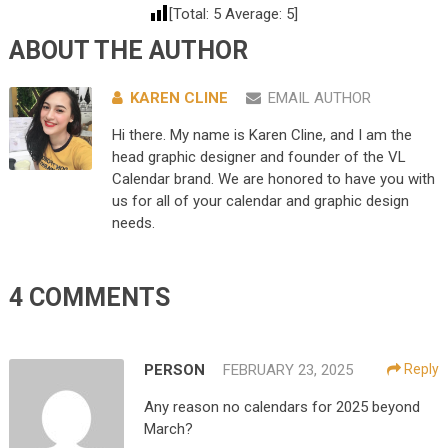
[Total:
5
Average:
5
]
ABOUT THE AUTHOR
KAREN CLINE
EMAIL AUTHOR
Hi there. My name is Karen Cline, and I am the
head graphic designer and founder of the VL
Calendar brand. We are honored to have you with
us for all of your calendar and graphic design
needs.
4 COMMENTS
PERSON
FEBRUARY 23, 2025
Reply
Any reason no calendars for 2025 beyond
March?