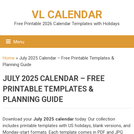
VL CALENDAR
Free Printable 2026 Calendar Templates with Holidays
Menu
Home
»
July 2025 Calendar – Free Printable Templates &
Planning Guide
JULY 2025 CALENDAR – FREE
PRINTABLE TEMPLATES &
PLANNING GUIDE
Download your
July 2025 calendar
today. Our collection
includes printable templates with US holidays, blank versions, and
Monday-start formats. Each template comes in PDF and JPG