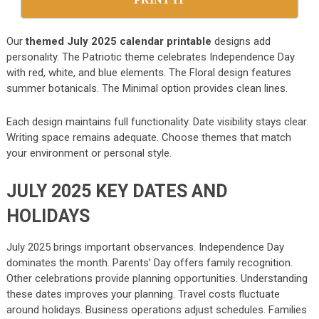
Our
themed July 2025 calendar printable
designs add
personality. The Patriotic theme celebrates Independence Day
with red, white, and blue elements. The Floral design features
summer botanicals. The Minimal option provides clean lines.
Each design maintains full functionality. Date visibility stays clear.
Writing space remains adequate. Choose themes that match
your environment or personal style.
JULY 2025 KEY DATES AND
HOLIDAYS
July 2025 brings important observances. Independence Day
dominates the month. Parents’ Day offers family recognition.
Other celebrations provide planning opportunities. Understanding
these dates improves your planning. Travel costs fluctuate
around holidays. Business operations adjust schedules. Families