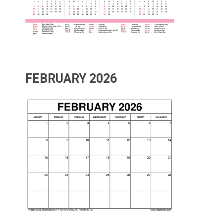
FEBRUARY 2026