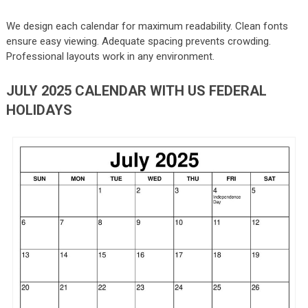
We design each calendar for maximum readability. Clean fonts
ensure easy viewing. Adequate spacing prevents crowding.
Professional layouts work in any environment.
JULY 2025 CALENDAR WITH US FEDERAL
HOLIDAYS