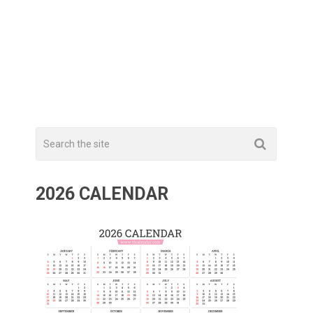
2026 CALENDAR