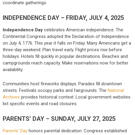
coordinate gatherings.
INDEPENDENCE DAY – FRIDAY, JULY 4, 2025
Independence Day
celebrates American independence. The
Continental Congress adopted the Declaration of Independence
on July 4, 1776. This year it falls on Friday. Many Americans get a
three-day weekend. Plan travel early. Flight prices rise before
holidays. Hotels fill quickly in popular destinations. Beaches and
campgrounds reach capacity. Make reservations now for better
availability.
Communities host fireworks displays. Parades fill downtown
streets. Festivals occupy parks and fairgrounds. The
National
Archives
provides historical context. Local government websites
list specific events and road closures.
PARENTS’ DAY – SUNDAY, JULY 27, 2025
Parents’ Day
honors parental dedication. Congress established