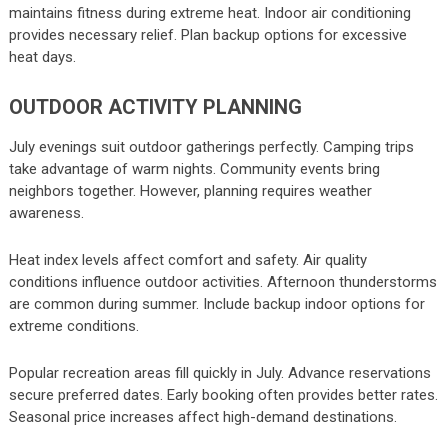
maintains fitness during extreme heat. Indoor air conditioning
provides necessary relief. Plan backup options for excessive
heat days.
OUTDOOR ACTIVITY PLANNING
July evenings suit outdoor gatherings perfectly. Camping trips
take advantage of warm nights. Community events bring
neighbors together. However, planning requires weather
awareness.
Heat index levels affect comfort and safety. Air quality
conditions influence outdoor activities. Afternoon thunderstorms
are common during summer. Include backup indoor options for
extreme conditions.
Popular recreation areas fill quickly in July. Advance reservations
secure preferred dates. Early booking often provides better rates.
Seasonal price increases affect high-demand destinations.