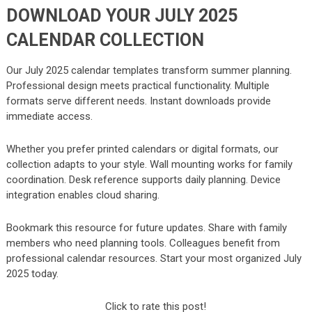
DOWNLOAD YOUR JULY 2025
CALENDAR COLLECTION
Our July 2025 calendar templates transform summer planning.
Professional design meets practical functionality. Multiple
formats serve different needs. Instant downloads provide
immediate access.
Whether you prefer printed calendars or digital formats, our
collection adapts to your style. Wall mounting works for family
coordination. Desk reference supports daily planning. Device
integration enables cloud sharing.
Bookmark this resource for future updates. Share with family
members who need planning tools. Colleagues benefit from
professional calendar resources. Start your most organized July
2025 today.
Click to rate this post!