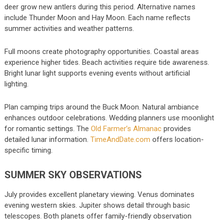
deer grow new antlers during this period. Alternative names
include Thunder Moon and Hay Moon. Each name reflects
summer activities and weather patterns.
Full moons create photography opportunities. Coastal areas
experience higher tides. Beach activities require tide awareness.
Bright lunar light supports evening events without artificial
lighting.
Plan camping trips around the Buck Moon. Natural ambiance
enhances outdoor celebrations. Wedding planners use moonlight
for romantic settings. The
Old Farmer’s Almanac
provides
detailed lunar information.
TimeAndDate.com
offers location-
specific timing.
SUMMER SKY OBSERVATIONS
July provides excellent planetary viewing. Venus dominates
evening western skies. Jupiter shows detail through basic
telescopes. Both planets offer family-friendly observation