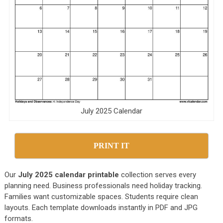
July 2025 Calendar
PRINT IT
Our
July 2025 calendar printable
collection serves every
planning need. Business professionals need holiday tracking.
Families want customizable spaces. Students require clean
layouts. Each template downloads instantly in PDF and JPG
formats.