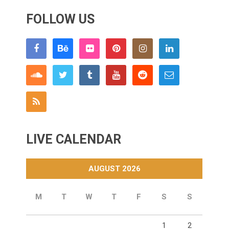
FOLLOW US
LIVE CALENDAR
AUGUST 2026
M
T
W
T
F
S
S
1
2