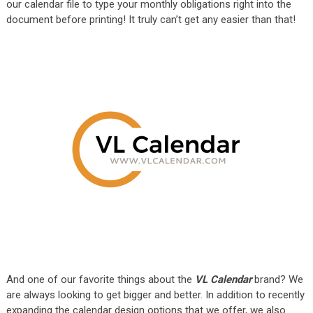
our calendar file to type your monthly obligations right into the
document before printing! It truly can’t get any easier than that!
And one of our favorite things about the
VL Calendar
brand? We
are always looking to get bigger and better. In addition to recently
expanding the calendar design options that we offer, we also