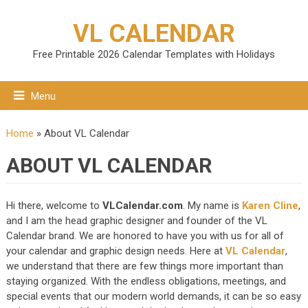
VL CALENDAR
Free Printable 2026 Calendar Templates with Holidays
Menu
Home
»
About VL Calendar
ABOUT VL CALENDAR
Hi there, welcome to
VLCalendar.com
. My name is
Karen Cline
,
and I am the head graphic designer and founder of the VL
Calendar brand. We are honored to have you with us for all of
your calendar and graphic design needs. Here at
VL Calendar
,
we understand that there are few things more important than
staying organized. With the endless obligations, meetings, and
special events that our modern world demands, it can be so easy