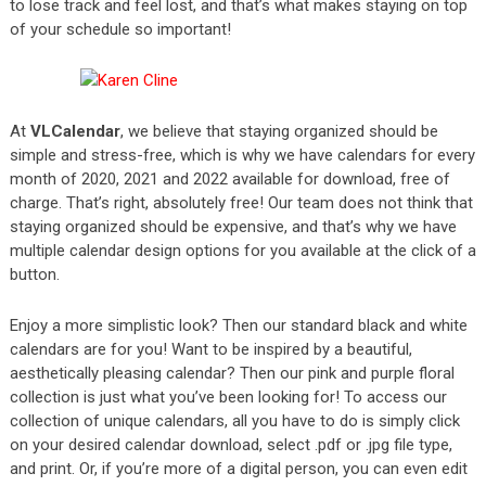
to lose track and feel lost, and that’s what makes staying on top
of your schedule so important!
At
VLCalendar
, we believe that staying organized should be
simple and stress-free, which is why we have calendars for every
month of 2020, 2021 and 2022 available for download, free of
charge. That’s right, absolutely free! Our team does not think that
staying organized should be expensive, and that’s why we have
multiple calendar design options for you available at the click of a
button.
Enjoy a more simplistic look? Then our standard black and white
calendars are for you! Want to be inspired by a beautiful,
aesthetically pleasing calendar? Then our pink and purple floral
collection is just what you’ve been looking for! To access our
collection of unique calendars, all you have to do is simply click
on your desired calendar download, select .pdf or .jpg file type,
and print. Or, if you’re more of a digital person, you can even edit