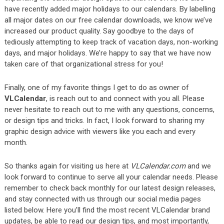
have recently added major holidays to our calendars. By labelling
all major dates on our free calendar downloads, we know we’ve
increased our product quality. Say goodbye to the days of
tediously attempting to keep track of vacation days, non-working
days, and major holidays. We’re happy to say that we have now
taken care of that organizational stress for you!
Finally, one of my favorite things I get to do as owner of
VLCalendar
, is reach out to and connect with you all. Please
never hesitate to reach out to me with any questions, concerns,
or design tips and tricks. In fact, I look forward to sharing my
graphic design advice with viewers like you each and every
month.
So thanks again for visiting us here at
VLCalendar.com
and we
look forward to continue to serve all your calendar needs. Please
remember to check back monthly for our latest design releases,
and stay connected with us through our social media pages
listed below. Here you’ll find the most recent VLCalendar brand
updates, be able to read our design tips, and most importantly,