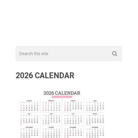
2026 CALENDAR