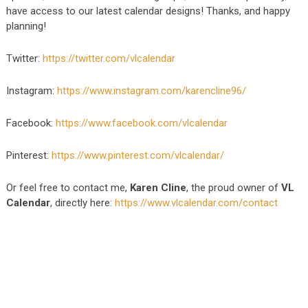
have access to our latest calendar designs! Thanks, and happy
planning!
Twitter:
https://twitter.com/vlcalendar
Instagram:
https://www.instagram.com/karencline96/
Facebook:
https://www.facebook.com/vlcalendar
Pinterest:
https://www.pinterest.com/vlcalendar/
Or feel free to contact me,
Karen Cline
, the proud owner of
VL
Calendar
, directly here:
https://www.vlcalendar.com/contact