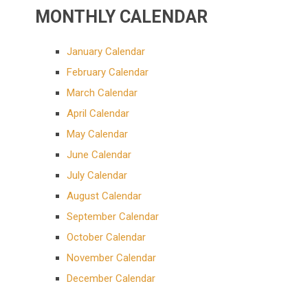
MONTHLY CALENDAR
January Calendar
February Calendar
March Calendar
April Calendar
May Calendar
June Calendar
July Calendar
August Calendar
September Calendar
October Calendar
November Calendar
December Calendar