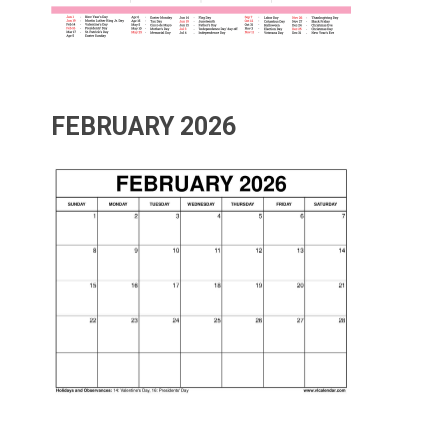
FEBRUARY 2026