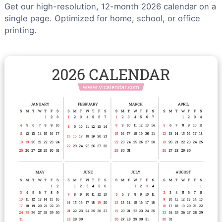
Get our high-resolution, 12-month 2026 calendar on a
single page. Optimized for home, school, or office
printing.