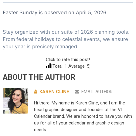
Easter Sunday is observed on April 5, 2026.
Stay organized with our suite of 2026 planning tools.
From federal holidays to celestial events, we ensure
your year is precisely managed.
Click to rate this post!
[Total:
1
Average:
5
]
ABOUT THE AUTHOR
KAREN CLINE
EMAIL AUTHOR
Hi there. My name is Karen Cline, and I am the
head graphic designer and founder of the VL
Calendar brand. We are honored to have you with
us for all of your calendar and graphic design
needs.