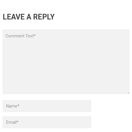
LEAVE A REPLY