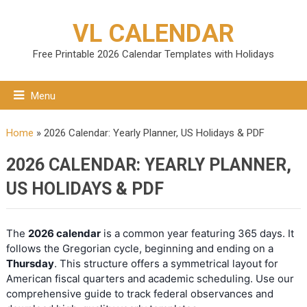
VL CALENDAR
Free Printable 2026 Calendar Templates with Holidays
Menu
Home
»
2026 Calendar: Yearly Planner, US Holidays & PDF
2026 CALENDAR: YEARLY PLANNER,
US HOLIDAYS & PDF
The
2026 calendar
is a common year featuring 365 days. It
follows the Gregorian cycle, beginning and ending on a
Thursday
. This structure offers a symmetrical layout for
American fiscal quarters and academic scheduling. Use our
comprehensive guide to track federal observances and