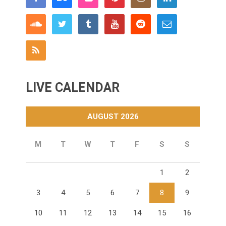
LIVE CALENDAR
AUGUST 2026
M
T
W
T
F
S
S
1
2
3
4
5
6
7
8
9
10
11
12
13
14
15
16