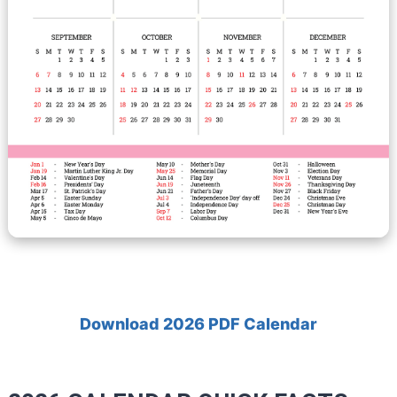
Download 2026 PDF Calendar