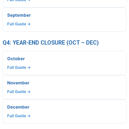
September
Full Guide →
Q4: YEAR-END CLOSURE (OCT – DEC)
October
Full Guide →
November
Full Guide →
December
Full Guide →