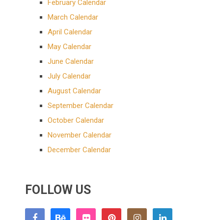
February Calendar
March Calendar
April Calendar
May Calendar
June Calendar
July Calendar
August Calendar
September Calendar
October Calendar
November Calendar
December Calendar
FOLLOW US