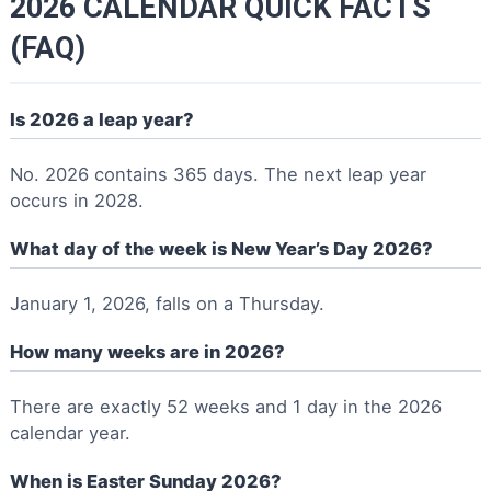
2026 CALENDAR QUICK FACTS
(FAQ)
Is 2026 a leap year?
No. 2026 contains 365 days. The next leap year
occurs in 2028.
What day of the week is New Year’s Day 2026?
January 1, 2026, falls on a Thursday.
How many weeks are in 2026?
There are exactly 52 weeks and 1 day in the 2026
calendar year.
When is Easter Sunday 2026?