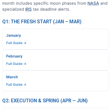
month includes specific moon phases from
NASA
and
specialized
IRS
tax deadline alerts.
Q1: THE FRESH START (JAN – MAR)
January
Full Guide →
February
Full Guide →
March
Full Guide →
Q2: EXECUTION & SPRING (APR – JUN)