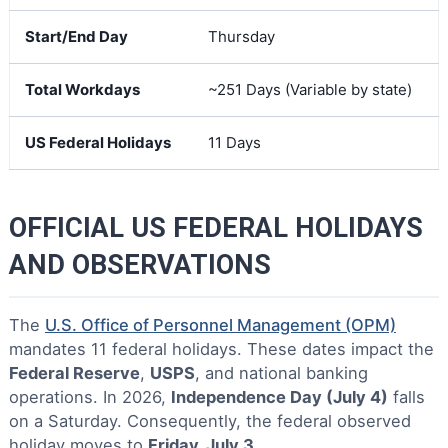
Start/End Day
Thursday
Total Workdays
~251 Days (Variable by state)
US Federal Holidays
11 Days
OFFICIAL US FEDERAL HOLIDAYS
AND OBSERVATIONS
The
U.S. Office of Personnel Management (OPM)
mandates 11 federal holidays. These dates impact the
Federal Reserve
,
USPS
, and national banking
operations. In 2026,
Independence Day (July 4)
falls
on a Saturday. Consequently, the federal observed
holiday moves to
Friday, July 3
.