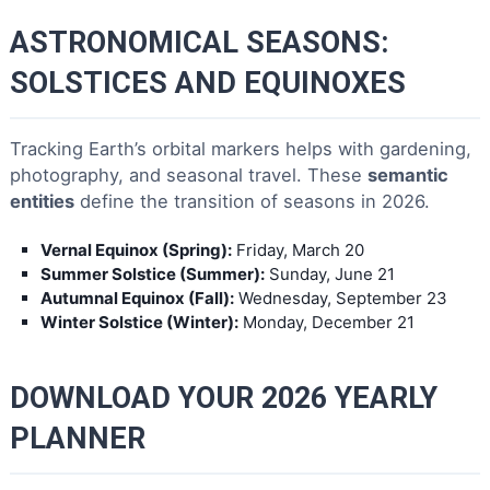
ASTRONOMICAL SEASONS:
SOLSTICES AND EQUINOXES
Tracking Earth’s orbital markers helps with gardening,
photography, and seasonal travel. These
semantic
entities
define the transition of seasons in 2026.
Vernal Equinox (Spring):
Friday, March 20
Summer Solstice (Summer):
Sunday, June 21
Autumnal Equinox (Fall):
Wednesday, September 23
Winter Solstice (Winter):
Monday, December 21
DOWNLOAD YOUR 2026 YEARLY
PLANNER