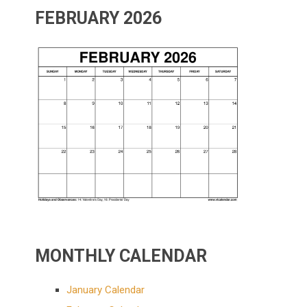
FEBRUARY 2026
MONTHLY CALENDAR
January Calendar