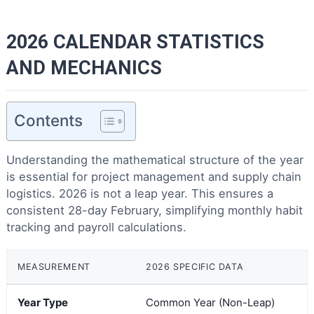
2026 CALENDAR STATISTICS
AND MECHANICS
Contents
Understanding the mathematical structure of the year
is essential for project management and supply chain
logistics. 2026 is not a leap year. This ensures a
consistent 28-day February, simplifying monthly habit
tracking and payroll calculations.
MEASUREMENT
2026 SPECIFIC DATA
Year Type
Common Year (Non-Leap)