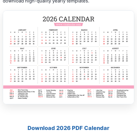
download high-quality yearly templates.
Download 2026 PDF Calendar