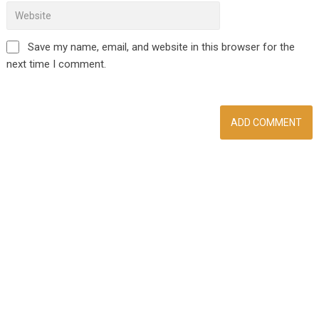
Save my name, email, and website in this browser for the
next time I comment.