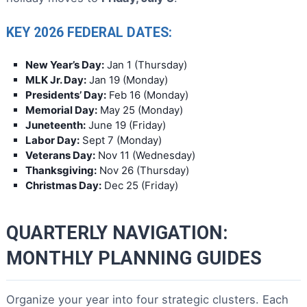
KEY 2026 FEDERAL DATES:
New Year’s Day:
Jan 1 (Thursday)
MLK Jr. Day:
Jan 19 (Monday)
Presidents’ Day:
Feb 16 (Monday)
Memorial Day:
May 25 (Monday)
Juneteenth:
June 19 (Friday)
Labor Day:
Sept 7 (Monday)
Veterans Day:
Nov 11 (Wednesday)
Thanksgiving:
Nov 26 (Thursday)
Christmas Day:
Dec 25 (Friday)
QUARTERLY NAVIGATION:
MONTHLY PLANNING GUIDES
Organize your year into four strategic clusters. Each