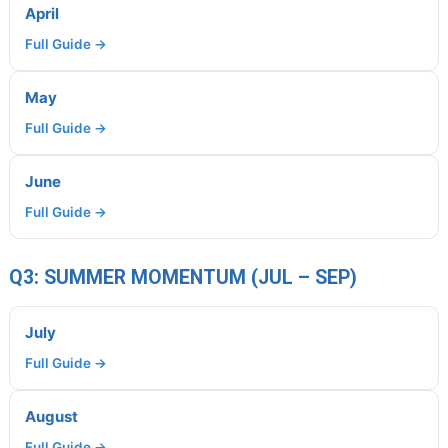
April
Full Guide →
May
Full Guide →
June
Full Guide →
Q3: SUMMER MOMENTUM (JUL – SEP)
July
Full Guide →
August
Full Guide →