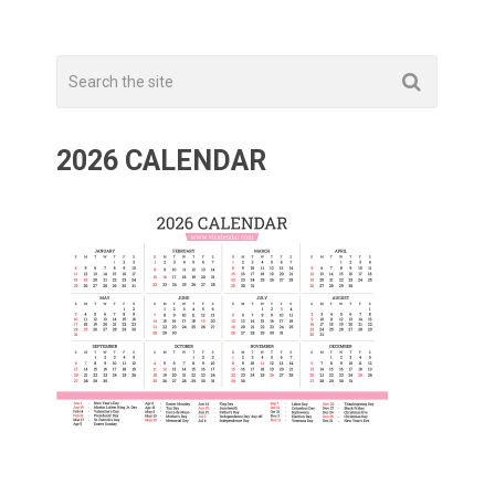
2026 CALENDAR